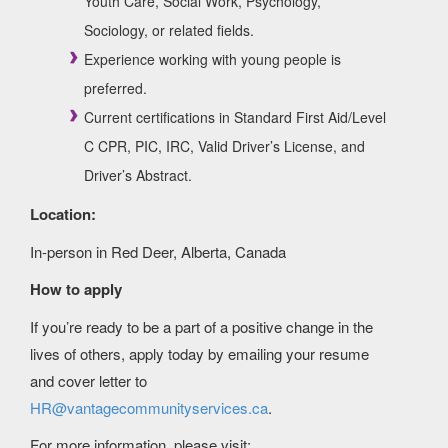
Youth Care, Social Work, Psychology,
Sociology, or related fields.
Experience working with young people is
preferred.
Current certifications in Standard First Aid/Level
C CPR, PIC, IRC, Valid Driver’s License, and
Driver’s Abstract.
Location:
In-person in Red Deer, Alberta, Canada
How to apply
If you’re ready to be a part of a positive change in the
lives of others, apply today by emailing your resume
and cover letter to
HR@vantagecommunityservices.ca
.
For more information, please visit: