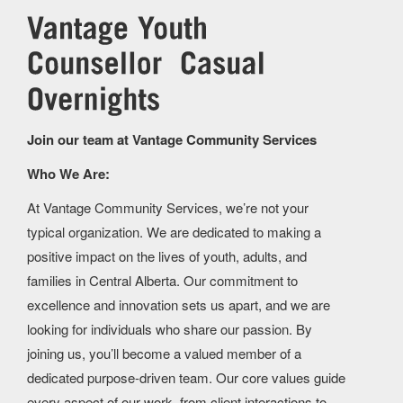
Join our team at Vantage Community Services
Who We Are:
At Vantage Community Services, we’re not your
typical organization. We are dedicated to making a
positive impact on the lives of youth, adults, and
families in Central Alberta. Our commitment to
excellence and innovation sets us apart, and we are
looking for individuals who share our passion. By
joining us, you’ll become a valued member of a
dedicated purpose-driven team. Our core values guide
every aspect of our work, from client interactions to