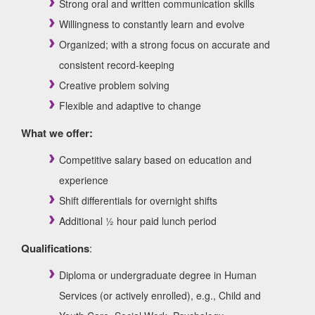
Strong oral and written communication skills
Willingness to constantly learn and evolve
Organized; with a strong focus on accurate and
consistent record-keeping
Creative problem solving
Flexible and adaptive to change
What we offer:
Competitive salary based on education and
experience
Shift differentials for overnight shifts
Additional ½ hour paid lunch period
Qualifications
:
Diploma or undergraduate degree in Human
Services (or actively enrolled), e.g., Child and