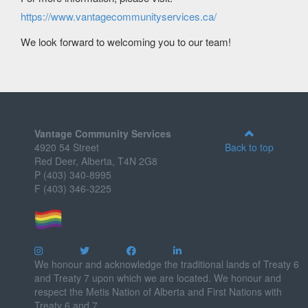
https://www.vantagecommunityservices.ca/
We look forward to welcoming you to our team!
Vantage Community Services
4920 54 Street
Back to top
Red Deer, Alberta, T4N 2G8
P (403) 340-8995
F (403) 346-3225
We honour and acknowledge the traditional lands of Treaty 6
and Treaty 7 upon which we are located. We honour and
respect the Metis Nation of Alberta and First Nations with
Treaty 6 and 7.