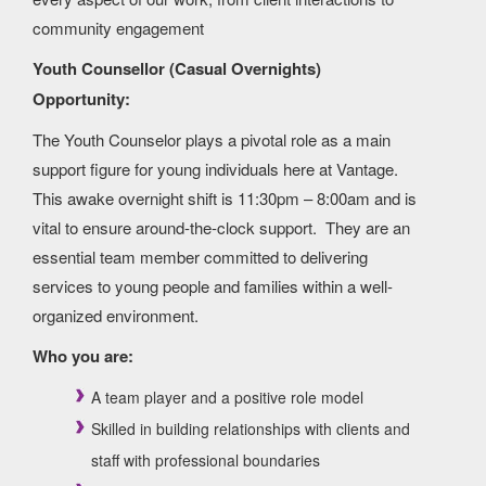
community engagement
Youth Counsellor (Casual Overnights)
Opportunity:
The Youth Counselor plays a pivotal role as a main
support figure for young individuals here at Vantage.
This awake overnight shift is 11:30pm – 8:00am and is
vital to ensure around-the-clock support. They are an
essential team member committed to delivering
services to young people and families within a well-
organized environment.
Who you are:
A team player and a positive role model
Skilled in building relationships with clients and
staff with professional boundaries